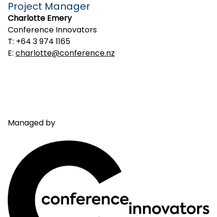
Project Manager
Charlotte Emery
Conference Innovators
T: +64 3 974 1165
E:
charlotte@conference.nz
Managed by