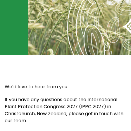
We’d love to hear from you.
If you have any questions about the International
Plant Protection Congress 2027 (IPPC 2027) in
Christchurch, New Zealand, please get in touch with
our team.