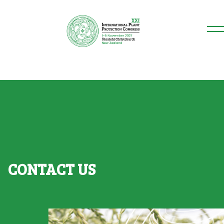
CONTACT US