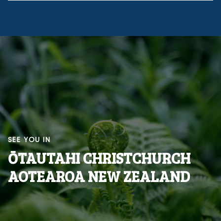
SEE YOU IN
ŌTAUTAHI CHRISTCHURCH
AOTEAROA NEW ZEALAND