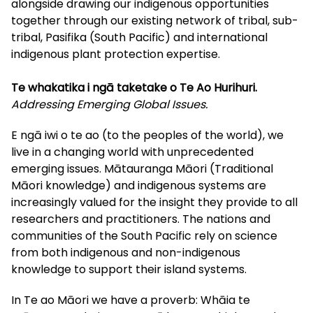
alongside drawing our indigenous opportunities
together through our existing network of tribal, sub-
tribal, Pasifika (South Pacific) and international
indigenous plant protection expertise.
Te whakatika i ngā taketake o Te Ao Hurihuri.
Addressing Emerging Global Issues.
E ngā iwi o te ao (to the peoples of the world), we
live in a changing world with unprecedented
emerging issues. Mātauranga Māori (Traditional
Māori knowledge) and indigenous systems are
increasingly valued for the insight they provide to all
researchers and practitioners. The nations and
communities of the South Pacific rely on science
from both indigenous and non-indigenous
knowledge to support their island systems.
In Te ao Māori we have a proverb: Whāia te