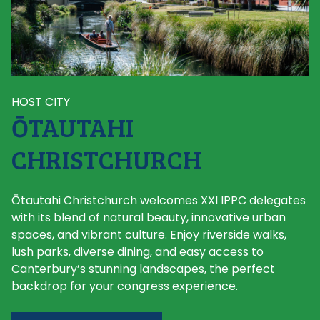
HOST CITY
ŌTAUTAHI
CHRISTCHURCH
Ōtautahi Christchurch welcomes XXI IPPC delegates
with its blend of natural beauty, innovative urban
spaces, and vibrant culture. Enjoy riverside walks,
lush parks, diverse dining, and easy access to
Canterbury’s stunning landscapes, the perfect
backdrop for your congress experience.