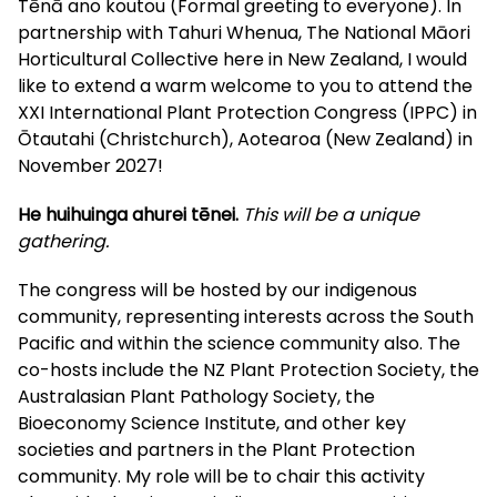
Tēnā ano koutou (Formal greeting to everyone). In
partnership with Tahuri Whenua, The National Māori
Horticultural Collective here in New Zealand, I would
like to extend a warm welcome to you to attend the
XXI International Plant Protection Congress (IPPC) in
Ōtautahi (Christchurch), Aotearoa (New Zealand) in
November 2027!
He huihuinga ahurei tēnei.
This will be a unique
gathering.
The congress will be hosted by our indigenous
community, representing interests across the South
Pacific and within the science community also. The
co-hosts include the NZ Plant Protection Society, the
Australasian Plant Pathology Society, the
Bioeconomy Science Institute, and other key
societies and partners in the Plant Protection
community. My role will be to chair this activity