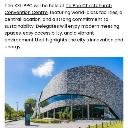
The XXI IPPC will be held at
Te Pae Christchurch
Convention Centre
, featuring world-class facilities, a
central location, and a strong commitment to
sustainability. Delegates will enjoy modern meeting
spaces, easy accessibility, and a vibrant
environment that highlights the city’s innovation and
energy.