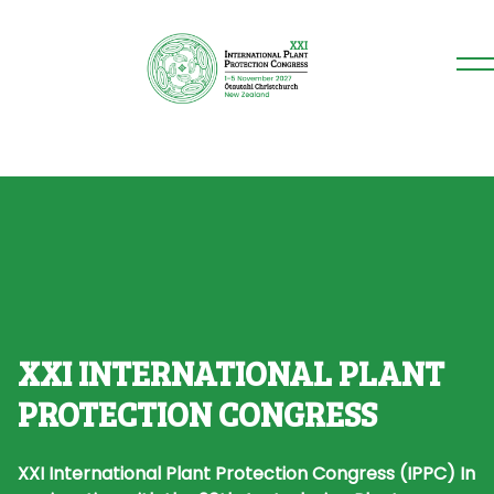
XXI INTERNATIONAL PLANT
PROTECTION CONGRESS
XXI International Plant Protection Congress (IPPC)
In