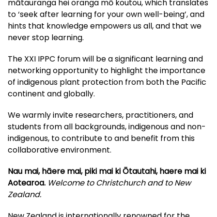
mātauranga hei oranga mō koutou, which translates
to ‘seek after learning for your own well-being’, and
hints that knowledge empowers us all, and that we
never stop learning.
The XXI IPPC forum will be a significant learning and
networking opportunity to highlight the importance
of indigenous plant protection from both the Pacific
continent and globally.
We warmly invite researchers, practitioners, and
students from all backgrounds, indigenous and non-
indigenous, to contribute to and benefit from this
collaborative environment.
Nau mai, hāere mai, piki mai ki Ōtautahi, haere mai ki
Aotearoa.
Welcome to Christchurch and to New
Zealand.
New Zealand is internationally renowned for the