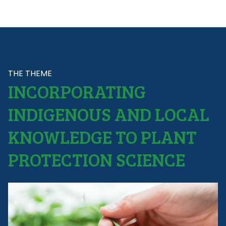
THE THEME
INCORPORATING
INDIGENOUS AND LOCAL
KNOWLEDGE TO PLANT
PROTECTION SCIENCE