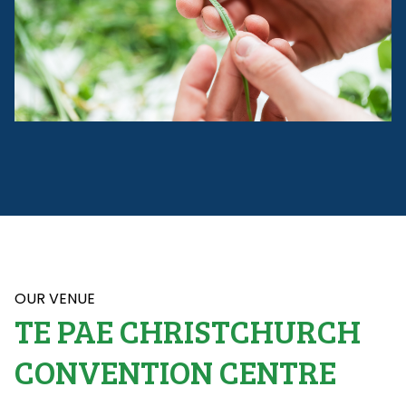
OUR VENUE
TE PAE CHRISTCHURCH
CONVENTION CENTRE