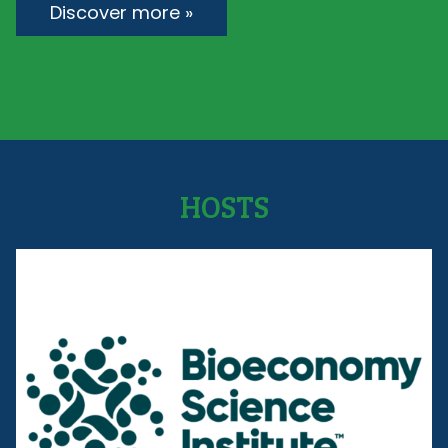
Discover more »
HOSTS