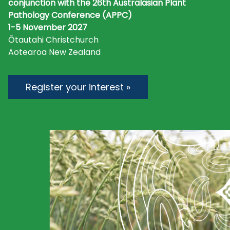
conjunction with the 26th Australasian Plant
Pathology Conference (APPC)
1-5 November 2027
Ōtautahi Christchurch
Aotearoa New Zealand
Register your interest »