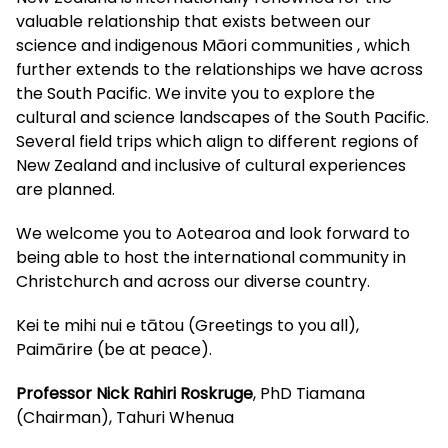
valuable relationship that exists between our
science and indigenous Māori communities , which
further extends to the relationships we have across
the South Pacific. We invite you to explore the
cultural and science landscapes of the South Pacific.
Several field trips which align to different regions of
New Zealand and inclusive of cultural experiences
are planned.
We welcome you to Aotearoa and look forward to
being able to host the international community in
Christchurch and across our diverse country.
Kei te mihi nui e tātou (Greetings to you all),
Paimārire (be at peace).
Professor Nick Rahiri Roskruge
, PhD Tiamana
(Chairman), Tahuri Whenua