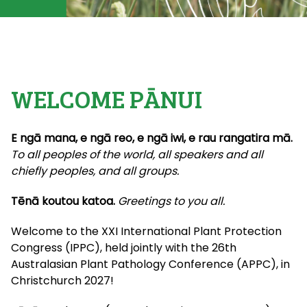
WELCOME PĀNUI
E ngā mana, e ngā reo, e ngā iwi, e rau rangatira mā.
To all peoples of the world, all speakers and all
chiefly peoples, and all groups.
Tēnā koutou katoa.
Greetings to you all.
Welcome to the XXI International Plant Protection
Congress (IPPC), held jointly with the 26th
Australasian Plant Pathology Conference (APPC), in
Christchurch 2027!